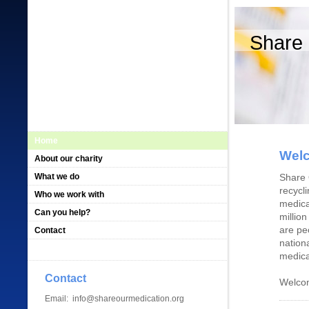
Share 
Home
Welc
About our charity
What we do
Share 
recycl
Who we work with
medica
Can you help?
millio
are pe
Contact
nation
medica
Contact
Welcom
Email: info@shareourmedication.org