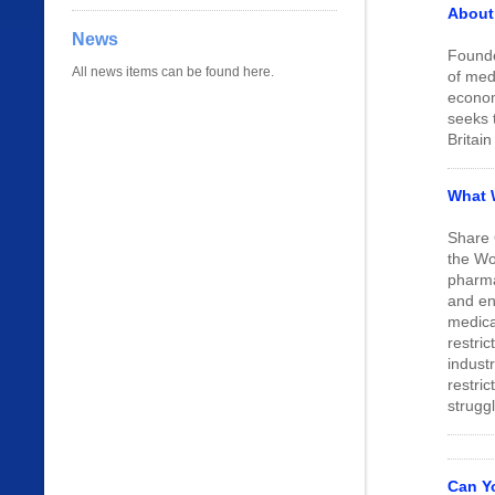
About
News
Founde
All news items can be found here.
of med
econom
seeks 
Britai
What 
Share 
the Wo
pharma
and en
medica
restric
industr
restric
strugg
Can Y