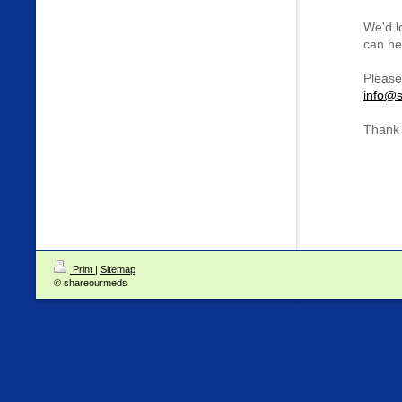
We'd l
can hel
Please
info@s
Thank 
Print
|
Sitemap
© shareourmeds